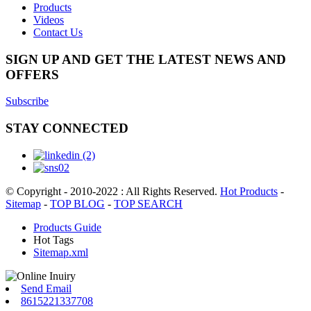
Products
Videos
Contact Us
SIGN UP AND GET THE LATEST NEWS AND
OFFERS
Subscribe
STAY CONNECTED
© Copyright - 2010-2022 : All Rights Reserved.
Hot Products
-
Sitemap
-
TOP BLOG
-
TOP SEARCH
Products Guide
Hot Tags
Sitemap.xml
Send Email
8615221337708