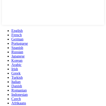
English
French
German
Portuguese
Spanish
Russian
Japanese
Korean
Arabic
Irish
Greek
Turkish
Italian
Danish
Romanian
Indonesian
Czech
Afrikaans