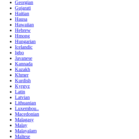
Georgian
Gujarati
Haitian
Hausa
Hawaiian
Hebrew
Hmong
Hungarian
Icelandic
Igbo
Javanese
Kannada
Kazakh
Khmer
Kurdish
Kyrgyz
Latin
Latvian
Lithuanian
Luxembou..
Macedonian
Malagasy
Malay
Malayalam
Maltese