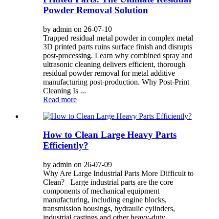
Powder Removal Solution
by admin on 26-07-10
Trapped residual metal powder in complex metal
3D printed parts ruins surface finish and disrupts
post-processing. Learn why combined spray and
ultrasonic cleaning delivers efficient, thorough
residual powder removal for metal additive
manufacturing post-production. Why Post-Print
Cleaning Is ...
Read more
How to Clean Large Heavy Parts
Efficiently?
by admin on 26-07-09
Why Are Large Industrial Parts More Difficult to
Clean? Large industrial parts are the core
components of mechanical equipment
manufacturing, including engine blocks,
transmission housings, hydraulic cylinders,
industrial castings and other heavy-duty