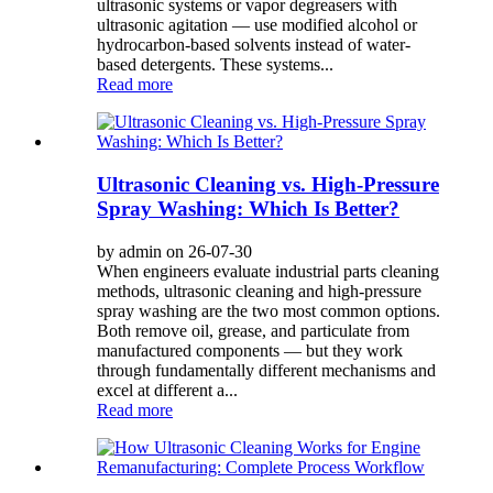
ultrasonic systems or vapor degreasers with
ultrasonic agitation — use modified alcohol or
hydrocarbon-based solvents instead of water-
based detergents. These systems...
Read more
Ultrasonic Cleaning vs. High-Pressure
Spray Washing: Which Is Better?
by admin on 26-07-30
When engineers evaluate industrial parts cleaning
methods, ultrasonic cleaning and high-pressure
spray washing are the two most common options.
Both remove oil, grease, and particulate from
manufactured components — but they work
through fundamentally different mechanisms and
excel at different a...
Read more