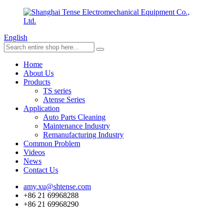
English
Home
About Us
Products
TS series
Atense Series
Application
Auto Parts Cleaning
Maintenance Industry
Remanufacturing Industry
Common Problem
Videos
News
Contact Us
amy.xu@shtense.com
+86 21 69968288
+86 21 69968290