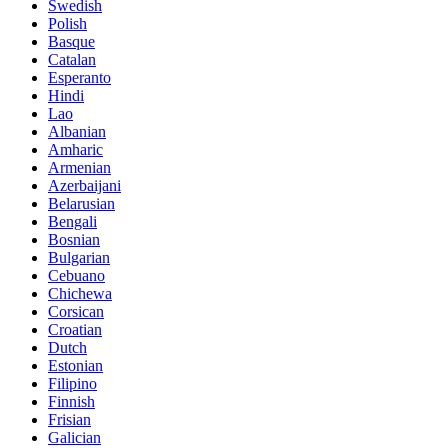
Swedish
Polish
Basque
Catalan
Esperanto
Hindi
Lao
Albanian
Amharic
Armenian
Azerbaijani
Belarusian
Bengali
Bosnian
Bulgarian
Cebuano
Chichewa
Corsican
Croatian
Dutch
Estonian
Filipino
Finnish
Frisian
Galician