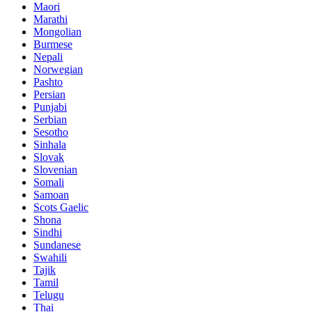
Maori
Marathi
Mongolian
Burmese
Nepali
Norwegian
Pashto
Persian
Punjabi
Serbian
Sesotho
Sinhala
Slovak
Slovenian
Somali
Samoan
Scots Gaelic
Shona
Sindhi
Sundanese
Swahili
Tajik
Tamil
Telugu
Thai