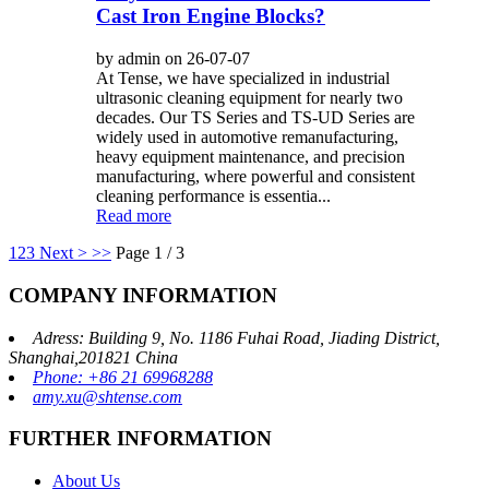
Cast Iron Engine Blocks?
by admin on 26-07-07
At Tense, we have specialized in industrial
ultrasonic cleaning equipment for nearly two
decades. Our TS Series and TS-UD Series are
widely used in automotive remanufacturing,
heavy equipment maintenance, and precision
manufacturing, where powerful and consistent
cleaning performance is essentia...
Read more
1
2
3
Next >
>>
Page 1 / 3
COMPANY INFORMATION
Adress: Building 9, No. 1186 Fuhai Road, Jiading District,
Shanghai,201821 China
Phone: +86 21 69968288
amy.xu@shtense.com
FURTHER INFORMATION
About Us