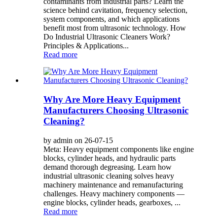
contaminants from industrial parts? Learn the
science behind cavitation, frequency selection,
system components, and which applications
benefit most from ultrasonic technology. How
Do Industrial Ultrasonic Cleaners Work?
Principles & Applications...
Read more
Why Are More Heavy Equipment
Manufacturers Choosing Ultrasonic
Cleaning?
by admin on 26-07-15
Meta: Heavy equipment components like engine
blocks, cylinder heads, and hydraulic parts
demand thorough degreasing. Learn how
industrial ultrasonic cleaning solves heavy
machinery maintenance and remanufacturing
challenges. Heavy machinery components —
engine blocks, cylinder heads, gearboxes, ...
Read more