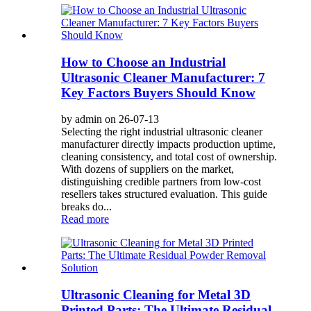
How to Choose an Industrial
Ultrasonic Cleaner Manufacturer: 7
Key Factors Buyers Should Know
by admin on 26-07-13
Selecting the right industrial ultrasonic cleaner
manufacturer directly impacts production uptime,
cleaning consistency, and total cost of ownership.
With dozens of suppliers on the market,
distinguishing credible partners from low-cost
resellers takes structured evaluation. This guide
breaks do...
Read more
Ultrasonic Cleaning for Metal 3D
Printed Parts: The Ultimate Residual