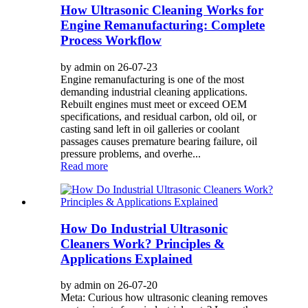
How Ultrasonic Cleaning Works for
Engine Remanufacturing: Complete
Process Workflow
by admin on 26-07-23
Engine remanufacturing is one of the most
demanding industrial cleaning applications.
Rebuilt engines must meet or exceed OEM
specifications, and residual carbon, old oil, or
casting sand left in oil galleries or coolant
passages causes premature bearing failure, oil
pressure problems, and overhe...
Read more
How Do Industrial Ultrasonic
Cleaners Work? Principles &
Applications Explained
by admin on 26-07-20
Meta: Curious how ultrasonic cleaning removes