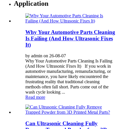
Application
Why Your Automotive Parts Cleaning
Is Failing (And How Ultrasonic Fixes
It)
by admin on 26-08-07
Why Your Automotive Parts Cleaning Is Failing
(And How Ultrasonic Fixes It) If you work in
automotive manufacturing, remanufacturing, or
maintenance, you have likely encountered the
frustrating reality that traditional cleaning
methods often fall short. Parts come out of the
wash cycle looking ...
Read more
Can Ultrasonic Cleaning Fully