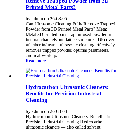
Remove Trapped Powder from 3D
Printed Metal Parts?
by admin on 26-08-05
Can Ultrasonic Cleaning Fully Remove Trapped
Powder from 3D Printed Metal Parts? Meta:
Metal 3D printed parts trap unfused powder in
internal channels and lattice structures. Discover
whether industrial ultrasonic cleaning effectively
removes trapped powder, optimal parameters,
and real-world p...
Read more
Hydrocarbon Ultrasonic Cleaners:
Benefits for Precision Industrial
Cleaning
by admin on 26-08-03
Hydrocarbon Ultrasonic Cleaners: Benefits for
Precision Industrial Cleaning Hydrocarbon
ultrasonic cleaners — also called solvent