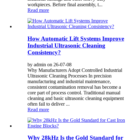
workpieces. Before final assembly, t...
Read more
How Automatic Lift Systems Improve
Industrial Ultrasonic Cleaning
Consistency?
by admin on 26-07-08
Why Manufacturers Adopt Controlled Industrial
Ultrasonic Cleaning Processes In precision
manufacturing and industrial maintenance,
consistent contamination removal has become a
core part of process control. Traditional manual
cleaning and basic ultrasonic cleaning equipment
often fail to deliver ...
Read more
Why 28kHz Is the Gold Standard for